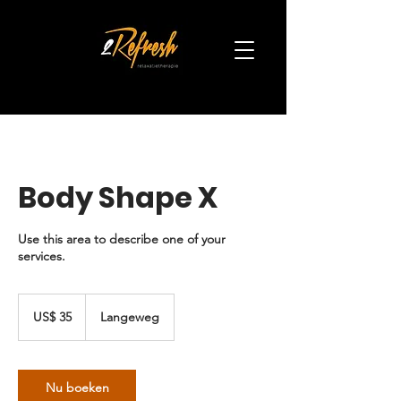
Body Shape X
Use this area to describe one of your
services.
35
Amerikaanse
US$ 35
Langeweg
dollar
Nu boeken