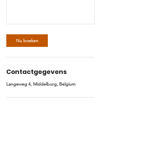
Nu boeken
Contactgegevens
Langeweg 4, Middelburg, Belgium
Niks missen? Schrijf je in.