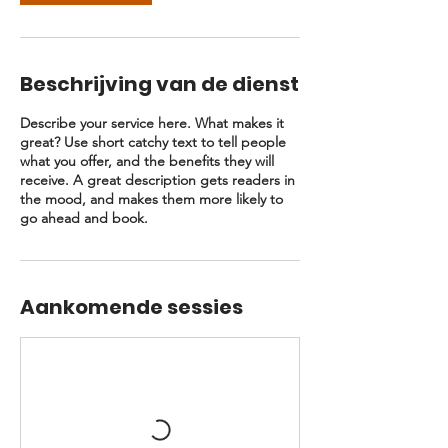
Beschrijving van de dienst
Describe your service here. What makes it
great? Use short catchy text to tell people
what you offer, and the benefits they will
receive. A great description gets readers in
the mood, and makes them more likely to
go ahead and book.
Aankomende sessies